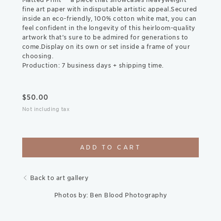
fine art paper with indisputable artistic appeal.Secured
inside an eco-friendly, 100% cotton white mat, you can
feel confident in the longevity of this heirloom-quality
artwork that’s sure to be admired for generations to
come.Display on its own or set inside a frame of your
choosing.
Production: 7 business days + shipping time.
$
50.00
Not including tax
ADD TO CART
Back to art gallery
Photos by: Ben Blood Photography