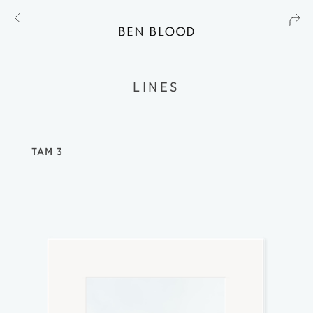
LINES
TAM 3
-