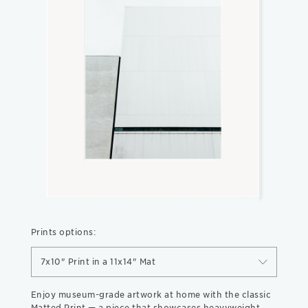
Prints options:
7x10" Print in a 11x14" Mat
Enjoy museum-grade artwork at home with the classic
Matted Print — a piece that showcases heavyweight