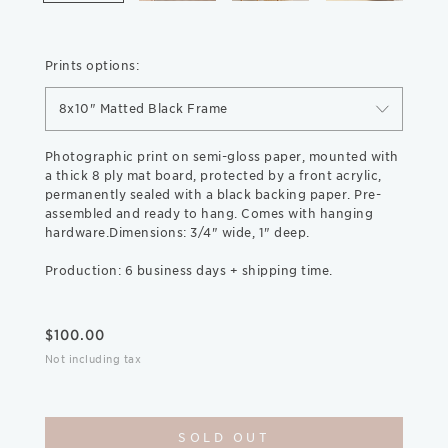
Prints options:
8x10" Matted Black Frame
Photographic print on semi-gloss paper, mounted with
a thick 8 ply mat board, protected by a front acrylic,
permanently sealed with a black backing paper. Pre-
assembled and ready to hang. Comes with hanging
hardware.Dimensions: 3/4" wide, 1" deep.
Production: 6 business days + shipping time.
$
100.00
Not including tax
SOLD OUT