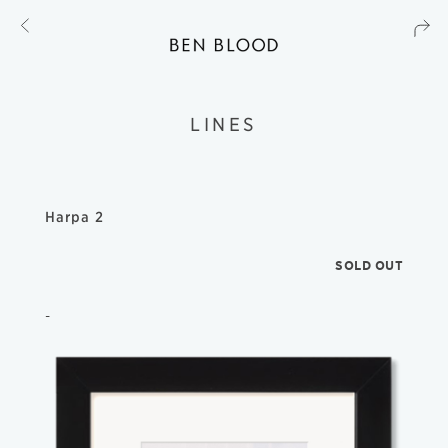
LINES
Harpa 2
SOLD OUT
-